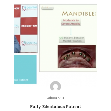
Udatta Kher
Fully Edentulous Patient