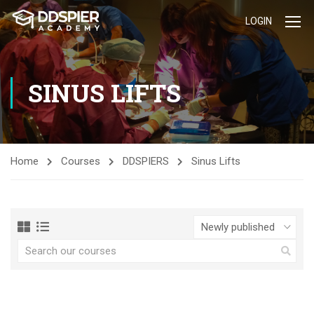
LOGIN
SINUS LIFTS
Home
Courses
DDSPIERS
Sinus Lifts