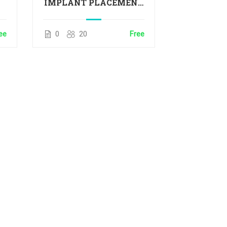
IMPLANT PLACEMENT
PROTOCOL
ee
0
20
Free