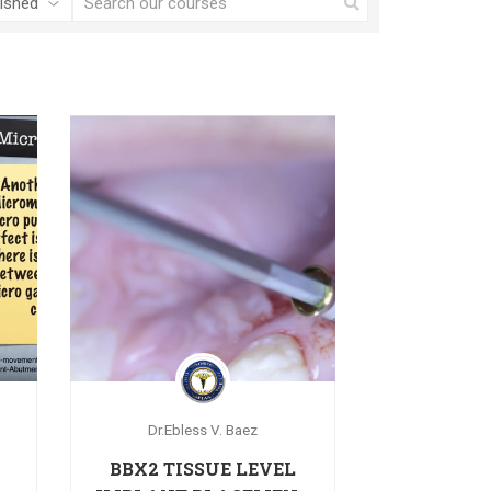
Dr.Ebless V. Baez
BBX2 TISSUE LEVEL