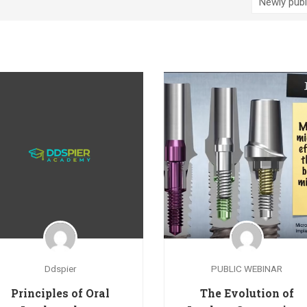
Ddspier
PUBLIC WEBINAR
Principles of Oral
The Evolution of