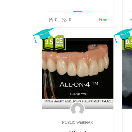
0
0
Free
3.5
0.
PUBLIC WEBINAR