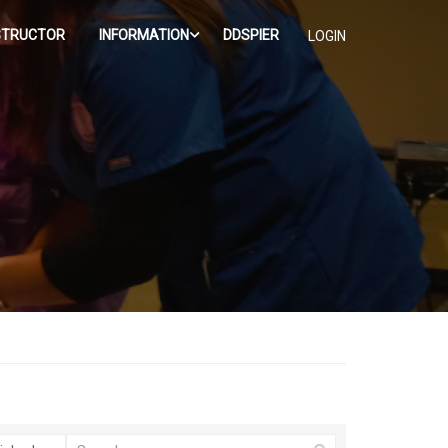
STRUCTOR
INFORMATION
DDSPIER
LOGIN