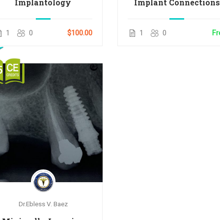
Implantology
Implant Connections
1
0
$100.00
1
0
Fr
5
Dr.Ebless V. Baez