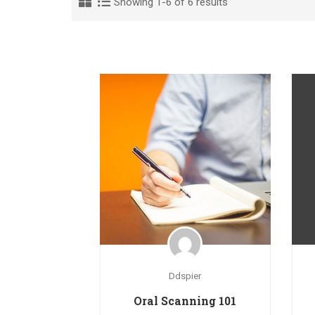
Showing 1-6 of 6 results
Ddspier
Oral Scanning 101