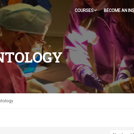
COURSES
BECOME AN IN
NTOLOGY
ntology