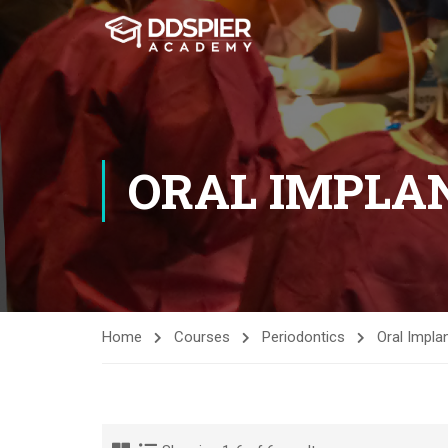
ORAL IMPLA
Home
Courses
Periodontics
Oral Impla