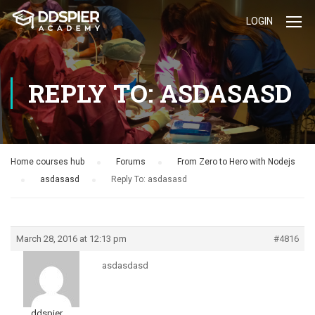
LOGIN
REPLY TO: ASDASASD
Home courses hub
›
Forums
›
From Zero to Hero with Nodejs
›
asdasasd
›
Reply To: asdasasd
March 28, 2016 at 12:13 pm
#4816
asdasdasd
ddspier