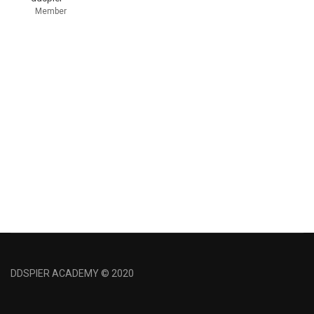
Member
DDSPIER ACADEMY © 2020