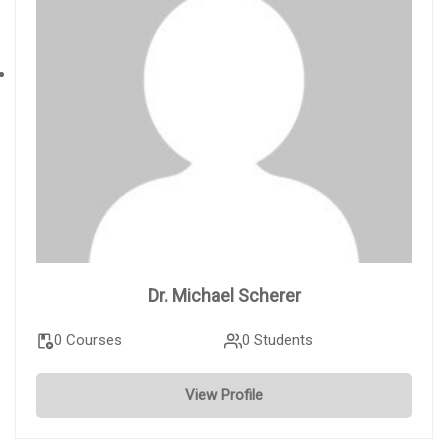
Dr. Michael Scherer
0 Courses
0 Students
View Profile