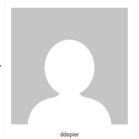
ddspier