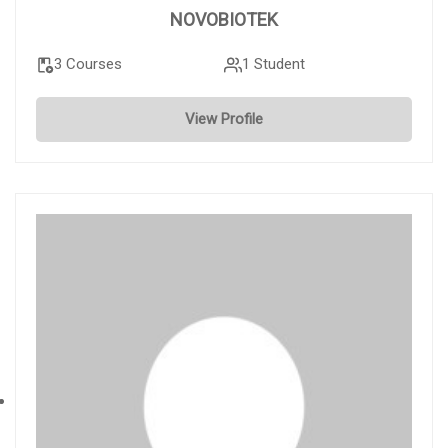
NOVOBIOTEK
3 Courses
1 Student
View Profile