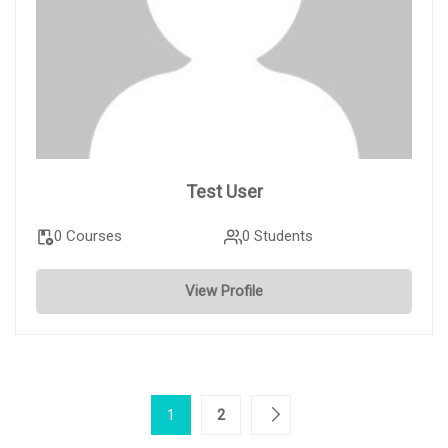
Test User
0 Courses
0 Students
View Profile
1
2