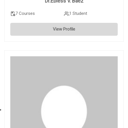
Dr.Ebless V. Baez
7 Courses
1 Student
View Profile