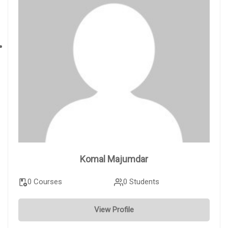
Komal Majumdar
0 Courses
0 Students
View Profile