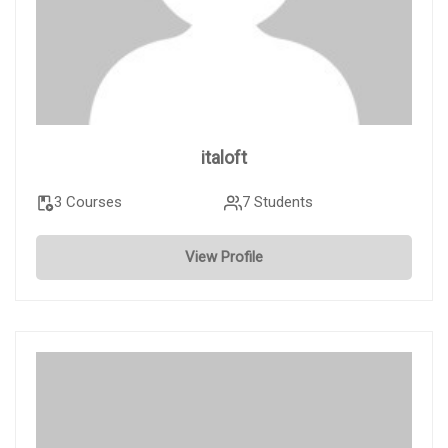
italoft
3 Courses
7 Students
View Profile