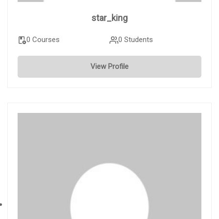
star_king
0 Courses
0 Students
View Profile