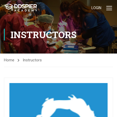
LOGIN
INSTRUCTORS
Home
Instructors