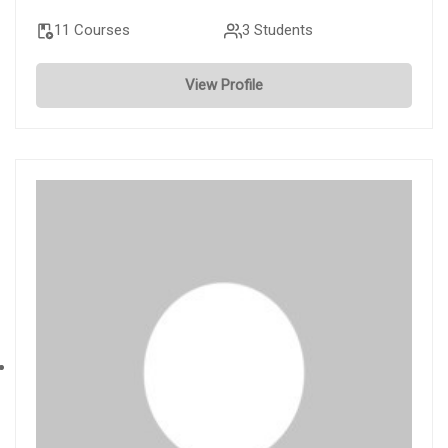
11 Courses
3 Students
View Profile