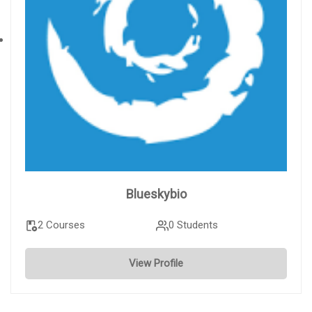
Blueskybio
2 Courses
0 Students
View Profile