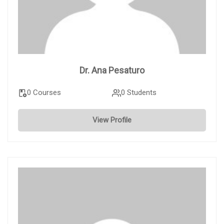
Dr. Ana Pesaturo
0 Courses
0 Students
View Profile