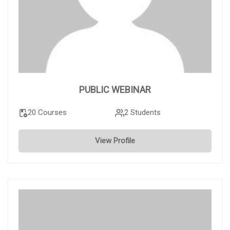
PUBLIC WEBINAR
20 Courses
2 Students
View Profile