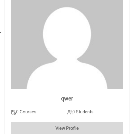
qwer
0 Courses
0 Students
View Profile