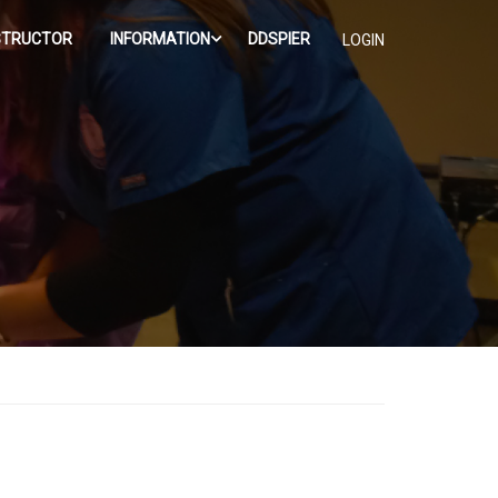
STRUCTOR
INFORMATION
DDSPIER
LOGIN