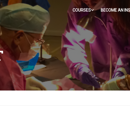
COURSES
BECOME AN IN
T