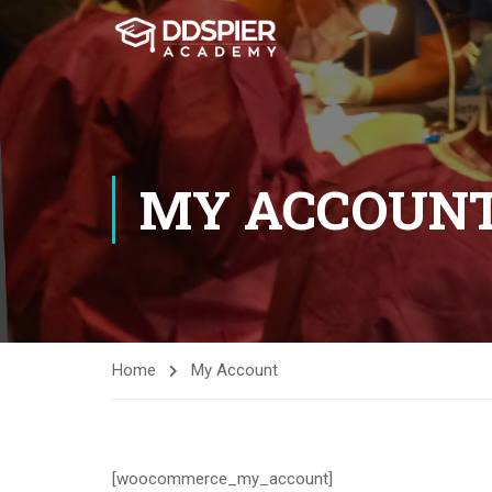
MY ACCOUN
Home
My Account
[woocommerce_my_account]