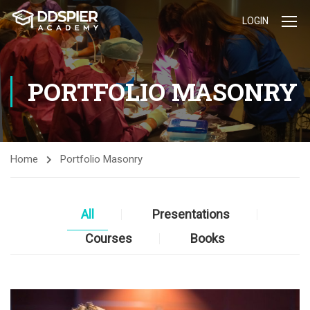
LOGIN
PORTFOLIO MASONRY
Home
Portfolio Masonry
All
Presentations
Courses
Books