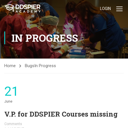
LOGIN
IN PROGRESS
Home
Bugs
In Progress
21
June
V.P. for DDSPIER Courses missing
Comments