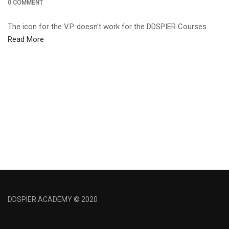
0 COMMENT
The icon for the V.P. doesn't work for the DDSPIER Courses
Read More
DDSPIER ACADEMY © 2020