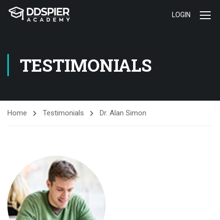
LOGIN
TESTIMONIALS
Home
Testimonials
Dr. Alan Simon