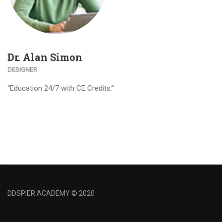
Dr. Alan Simon
DESIGNER
“Education 24/7 with CE Credits.”
DDSPIER ACADEMY © 2020