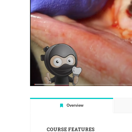
Overview
COURSE FEATURES