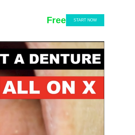
Free
START NOW