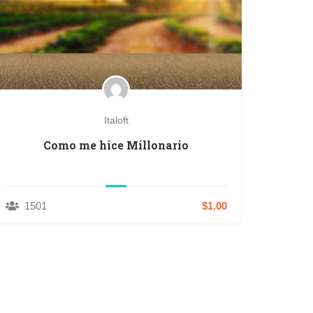
Italoft
Como me hice Millonario
1501
$1.00
1