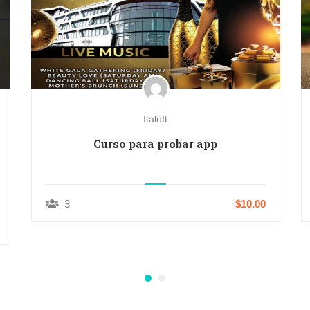
Italoft
Curso para probar app
3
$10.00