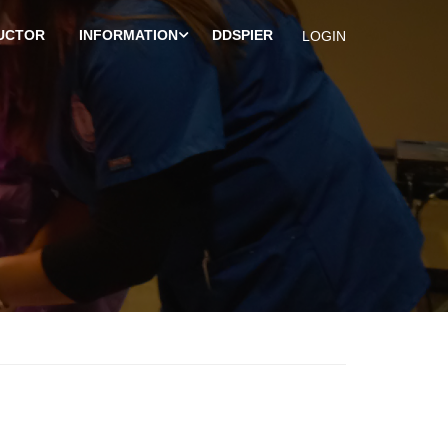
UCTOR
INFORMATION
DDSPIER
LOGIN