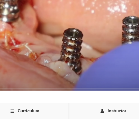
Curriculum
Instructor