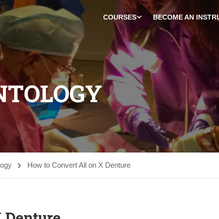
COURSES
BECOME AN INSTR
NTOLOGY
logy
How to Convert All on X Denture
X Denture