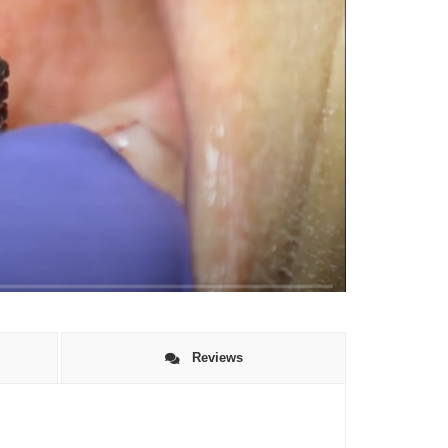
Reviews