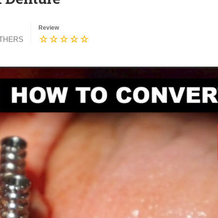
Review
THERS