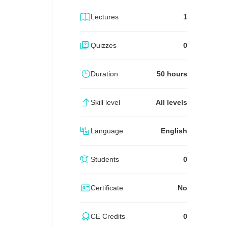
Lectures
1
Quizzes
0
Duration
50 hours
Skill level
All levels
Language
English
Students
0
Certificate
No
CE Credits
0