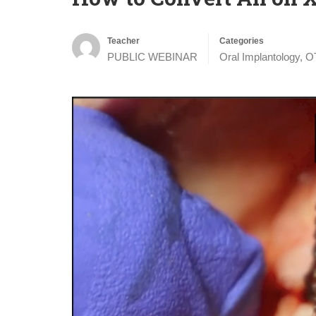
Teacher
Categories
PUBLIC WEBINAR
Oral Implantology
,
O