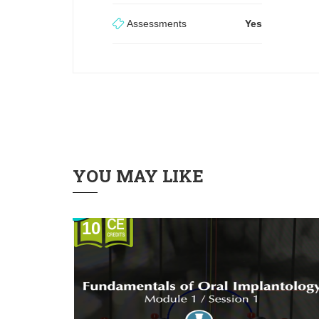
Assessments
Yes
YOU MAY LIKE
10