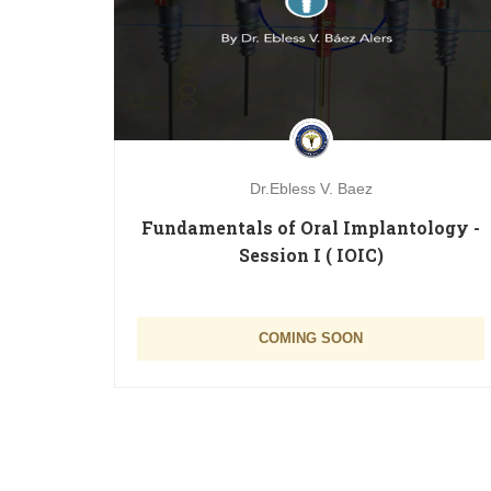
Dr.Ebless V. Baez
 dias
Fundamentals of Oral Implantology -
Session I ( IOIC)
Free
COMING SOON