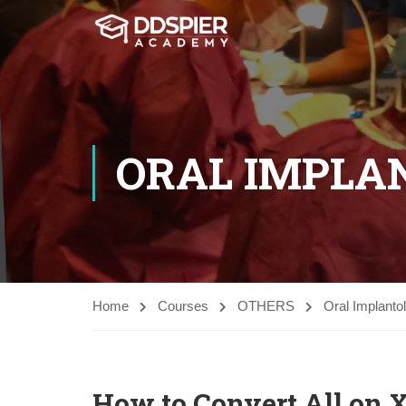
ORAL IMPLA
Home
Courses
OTHERS
Oral Implanto
How to Convert All on 