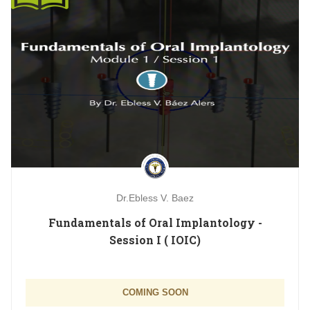
Dr.Ebless V. Baez
Fundamentals of Oral Implantology -
Session I ( IOIC)
COMING SOON