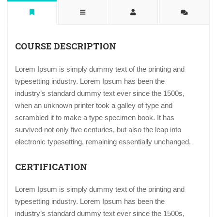
COURSE DESCRIPTION
Lorem Ipsum is simply dummy text of the printing and
typesetting industry. Lorem Ipsum has been the
industry’s standard dummy text ever since the 1500s,
when an unknown printer took a galley of type and
scrambled it to make a type specimen book. It has
survived not only five centuries, but also the leap into
electronic typesetting, remaining essentially unchanged.
CERTIFICATION
Lorem Ipsum is simply dummy text of the printing and
typesetting industry. Lorem Ipsum has been the
industry’s standard dummy text ever since the 1500s,