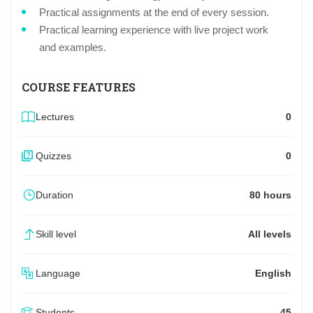
Practical assignments at the end of every session.
Practical learning experience with live project work
and examples.
COURSE FEATURES
Lectures
0
Quizzes
0
Duration
80 hours
Skill level
All levels
Language
English
Students
45