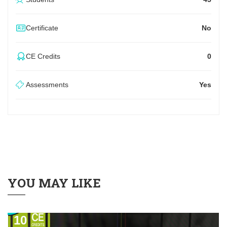
Certificate
No
CE Credits
0
Assessments
Yes
YOU MAY LIKE
10