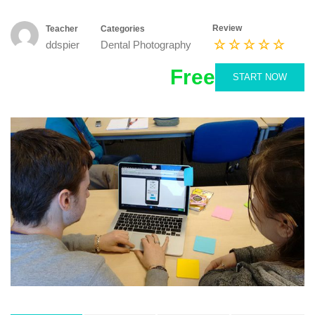
Review
Teacher
Categories
ddspier
Dental Photography
Free
START NOW