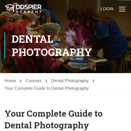
LOGIN
DENTAL
PHOTOGRAPHY
Home
Courses
Dental Photography
Your Complete Guide to Dental Photography
Your Complete Guide to
Dental Photography