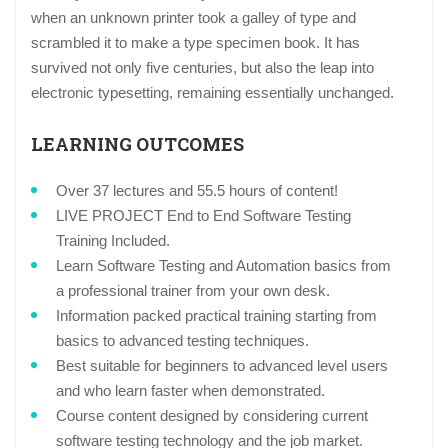
when an unknown printer took a galley of type and
scrambled it to make a type specimen book. It has
survived not only five centuries, but also the leap into
electronic typesetting, remaining essentially unchanged.
LEARNING OUTCOMES
Over 37 lectures and 55.5 hours of content!
LIVE PROJECT End to End Software Testing
Training Included.
Learn Software Testing and Automation basics from
a professional trainer from your own desk.
Information packed practical training starting from
basics to advanced testing techniques.
Best suitable for beginners to advanced level users
and who learn faster when demonstrated.
Course content designed by considering current
software testing technology and the job market.