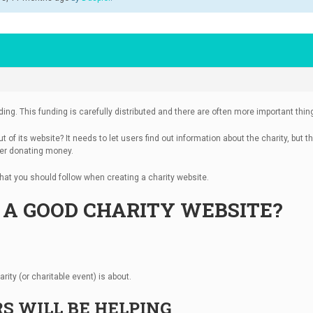
unding. This funding is carefully distributed and there are often more important th
of its website? It needs to let users find out information about the charity, but th
user donating money.
s that you should follow when creating a charity website.
A GOOD CHARITY WEBSITE?
rity (or charitable event) is about.
S WILL BE HELPING