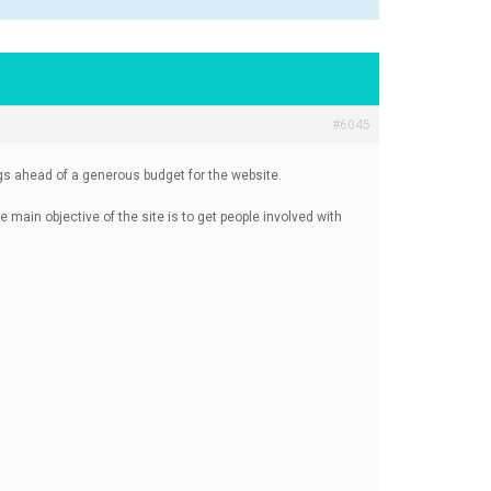
#6045
ings ahead of a generous budget for the website.
e main objective of the site is to get people involved with