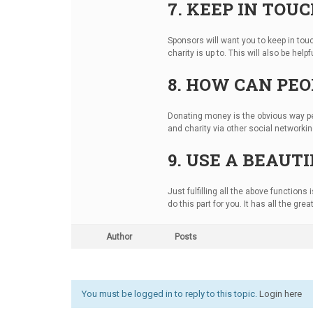
7. KEEP IN TOU
Sponsors will want you to keep in to
charity is up to. This will also be hel
8. HOW CAN PEO
Donating money is the obvious way pe
and charity via other social networkin
9. USE A BEAU
Just fulfilling all the above function
do this part for you. It has all the gr
Author
Posts
You must be logged in to reply to this topic.
Login here