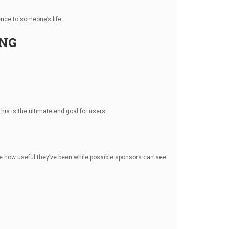
nce to someone’s life.
ING
his is the ultimate end goal for users.
see how useful they’ve been while possible sponsors can see