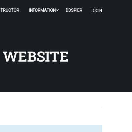
STRUCTOR
INFORMATION
DDSPIER
LOGIN
 WEBSITE