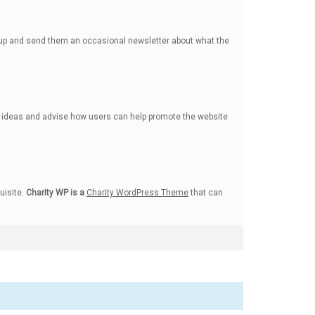
n up and send them an occasional newsletter about what the
ng ideas and advise how users can help promote the website
uisite.
Charity WP is a
Charity WordPress Theme
that can