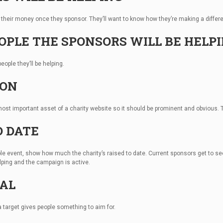
their money once they sponsor. They’ll want to know how they’re making a differe
EOPLE THE SPONSORS WILL BE HELP
eople they’ll be helping.
TON
most important asset of a charity website so it should be prominent and obvious. T
O DATE
itable event, show how much the charity’s raised to date. Current sponsors get to 
elping and the campaign is active.
OAL
 a target gives people something to aim for.