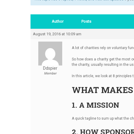
Author
Posts
August 19, 2016 at 10:09 am
A lot of charities rely on voluntary f
So how does a charity get the most out 
the charity, usually resulting in the 
Ddspier
Member
In this article, we look at 8 principle
WHAT MAKES 
1. A MISSION
A quick tagline to sum up what the cha
2. HOW SPONSOR