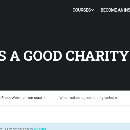
COURSES
BECOME AN IN
 A GOOD CHARITY
dPress Website from scratch
›
What makes a good charity website
rs, 11 months ago
by
Ddspier
.