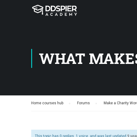
WHAT MAKES
Home courses hub
›
Forums
›
Make a Charity Wor
This topic has 0 replies, 1 voice, and was last updated
9 yea