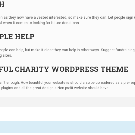
CH
uch as they now have a vested interested, so make sure they can. Let people sig
pful when it comes to looking for future donations.
PLE HELP
ople can help, but make it clear they can help in other ways. Suggest fundraisi
g sites.
TIFUL CHARITY WORDPRESS THEME
s isn’t enough. How beautiful your website is should also be considered as a pre-req
eat plugins and all the great design a Non-profit website should have.