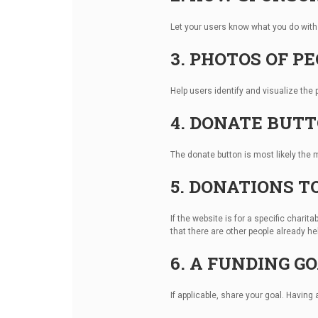
Let your users know what you do with 
3. PHOTOS OF P
Help users identify and visualize the p
4. DONATE BUT
The donate button is most likely the 
5. DONATIONS T
If the website is for a specific char
that there are other people already h
6. A FUNDING G
If applicable, share your goal. Having